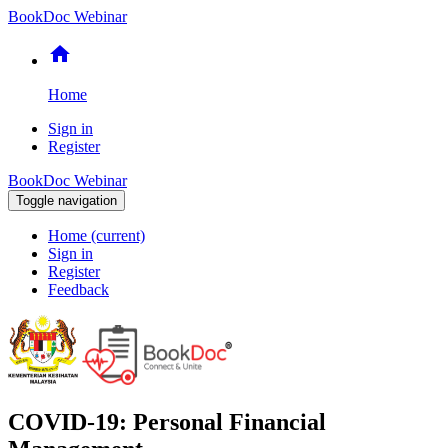
BookDoc Webinar
home
Home
Sign in
Register
BookDoc Webinar
Toggle navigation
Home
(current)
Sign in
Register
Feedback
COVID-19: Personal Financial