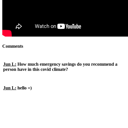
Comments
Jun L:
How much emergency savings do you recommend a
person have in this covid climate?
Jun L:
hello =)