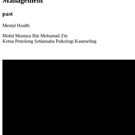
Management
past
Mental Health
Mohd Mustaza Bin Mohamad Zin
Ketua Penolong Setiausaha Psikologi Kaunseling