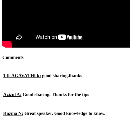
Comments
TILAGAVATHI k:
good sharing.thanks
Azizul A:
Good sharing. Thanks for the tips
Razma N:
Great speaker. Good knowledge to know.