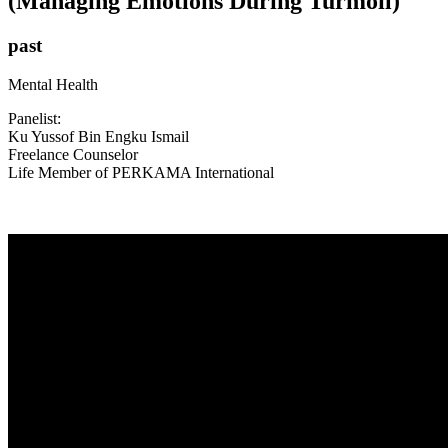
(Managing Emotions During Turmoil)
past
Mental Health
Panelist:
Ku Yussof Bin Engku Ismail
Freelance Counselor
Life Member of PERKAMA International