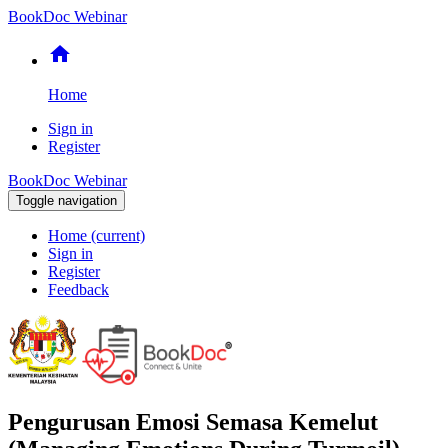
BookDoc Webinar
home
Home
Sign in
Register
BookDoc Webinar
Toggle navigation
Home
(current)
Sign in
Register
Feedback
Pengurusan Emosi Semasa Kemelut