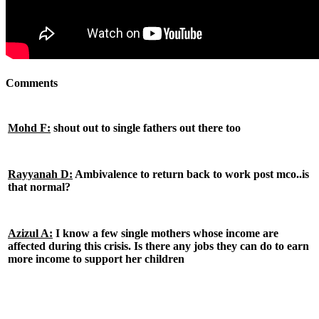
Comments
Mohd F:
shout out to single fathers out there too
Rayyanah D:
Ambivalence to return back to work post mco..is
that normal?
Azizul A:
I know a few single mothers whose income are
affected during this crisis. Is there any jobs they can do to earn
more income to support her children