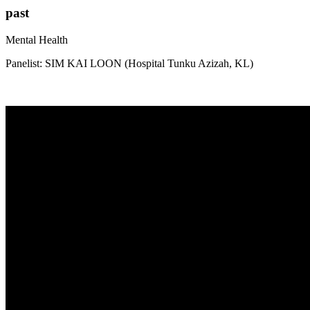
past
Mental Health
Panelist: SIM KAI LOON (Hospital Tunku Azizah, KL)