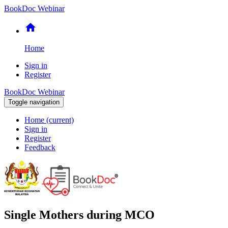
BookDoc Webinar
home
Home
Sign in
Register
BookDoc Webinar
Toggle navigation
Home
(current)
Sign in
Register
Feedback
Single Mothers during MCO