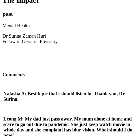
The Impact
past
Mental Health
Dr Surina Zaman Huri
Fellow in Geriatric Physiatry
Comments
Natasha A:
Best topic that i should listen to. Thank you, Dr
Surina.
Leong M:
My dad just pass away. My mum alone at home and
scare to go out due to pandemic. She just keep watch movie in
whole day and she complaint has blur vision. What should I do
now?