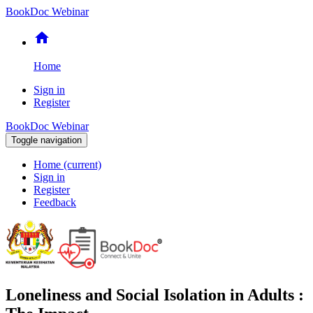
BookDoc Webinar
home
Home
Sign in
Register
BookDoc Webinar
Toggle navigation
Home
(current)
Sign in
Register
Feedback
Loneliness and Social Isolation in Adults :