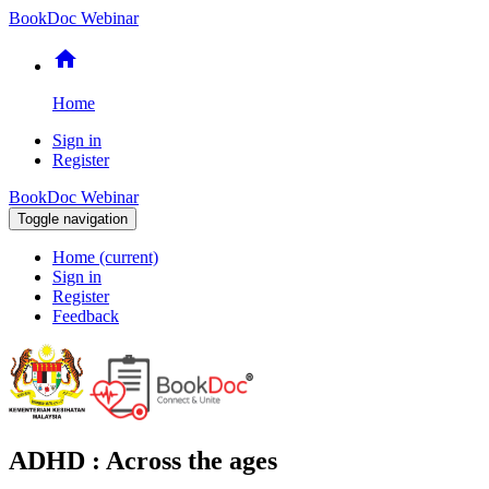
BookDoc Webinar
home
Home
Sign in
Register
BookDoc Webinar
Toggle navigation
Home
(current)
Sign in
Register
Feedback
ADHD : Across the ages