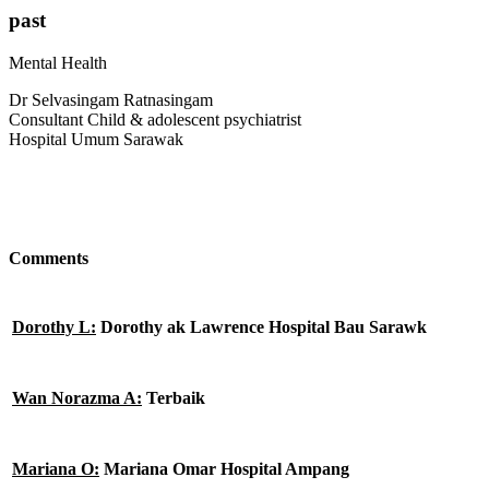
past
Mental Health
Dr Selvasingam Ratnasingam
Consultant Child & adolescent psychiatrist
Hospital Umum Sarawak
Comments
Dorothy L:
Dorothy ak Lawrence Hospital Bau Sarawk
Wan Norazma A:
Terbaik
Mariana O:
Mariana Omar Hospital Ampang