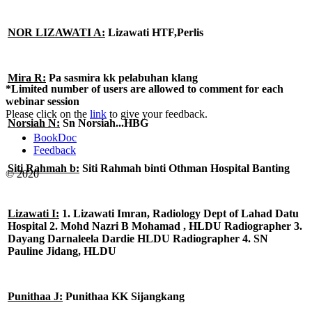
NOR LIZAWATI A:
Lizawati HTF,Perlis
Mira R:
Pa sasmira kk pelabuhan klang
*Limited number of users are allowed to comment for each
webinar session
Please click on the
link
to give your feedback.
Norsiah N:
Sn Norsiah...HBG
BookDoc
Feedback
Siti Rahmah b:
Siti Rahmah binti Othman Hospital Banting
© 2020
Lizawati I:
1. Lizawati Imran, Radiology Dept of Lahad Datu
Hospital 2. Mohd Nazri B Mohamad , HLDU Radiographer 3.
Dayang Darnaleela Dardie HLDU Radiographer 4. SN
Pauline Jidang, HLDU
Punithaa J:
Punithaa KK Sijangkang