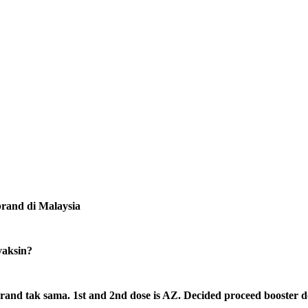
rand di Malaysia
vaksin?
rand tak sama. 1st and 2nd dose is AZ. Decided proceed booster d