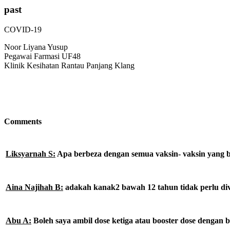
past
COVID-19
Noor Liyana Yusup
Pegawai Farmasi UF48
Klinik Kesihatan Rantau Panjang Klang
Comments
Liksyarnah S:
Apa berbeza dengan semua vaksin- vaksin yang b
Aina Najihah B:
adakah kanak2 bawah 12 tahun tidak perlu di
Abu A:
Boleh saya ambil dose ketiga atau booster dose dengan b