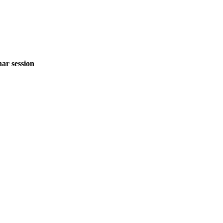
ar session