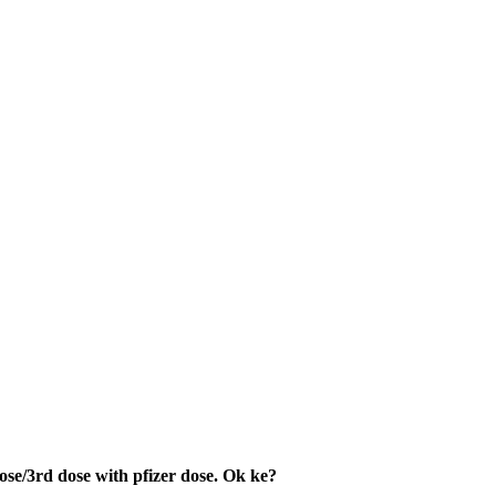
ose/3rd dose with pfizer dose. Ok ke?