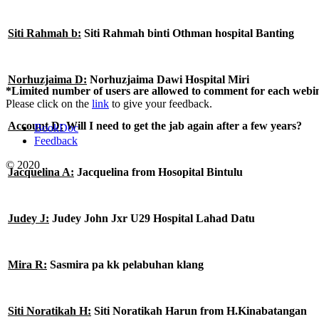
Siti Rahmah b:
Siti Rahmah binti Othman hospital Banting
Norhuzjaima D:
Norhuzjaima Dawi Hospital Miri
*Limited number of users are allowed to comment for each webin
Please click on the
link
to give your feedback.
Account D:
Will I need to get the jab again after a few years?
BookDoc
Feedback
© 2020
Jacquelina A:
Jacquelina from Hosopital Bintulu
Judey J:
Judey John Jxr U29 Hospital Lahad Datu
Mira R:
Sasmira pa kk pelabuhan klang
Siti Noratikah H:
Siti Noratikah Harun from H.Kinabatangan