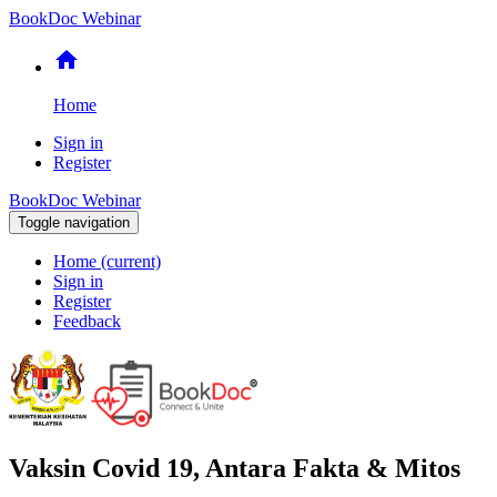
BookDoc Webinar
home
Home
Sign in
Register
BookDoc Webinar
Toggle navigation
Home
(current)
Sign in
Register
Feedback
Vaksin Covid 19, Antara Fakta & Mitos