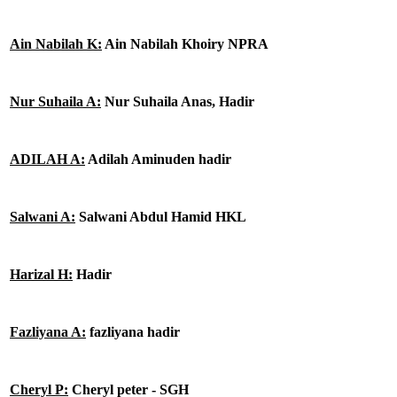
Ain Nabilah K:
Ain Nabilah Khoiry NPRA
Nur Suhaila A:
Nur Suhaila Anas, Hadir
ADILAH A:
Adilah Aminuden hadir
Salwani A:
Salwani Abdul Hamid HKL
Harizal H:
Hadir
Fazliyana A:
fazliyana hadir
Cheryl P:
Cheryl peter - SGH