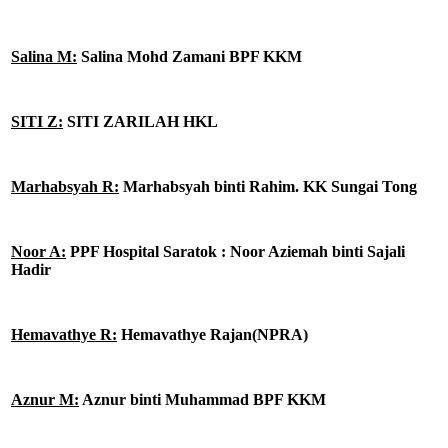
Salina M:
Salina Mohd Zamani BPF KKM
SITI Z:
SITI ZARILAH HKL
Marhabsyah R:
Marhabsyah binti Rahim. KK Sungai Tong
Noor A:
PPF Hospital Saratok : Noor Aziemah binti Sajali
Hadir
Hemavathye R:
Hemavathye Rajan(NPRA)
Aznur M:
Aznur binti Muhammad BPF KKM