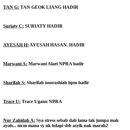
TAN G:
TAN GEOK LIANG HADIR
Suriaty C:
SURIATY HADIR
AYESAH H:
AYESAH HASAN. HADIR
Marwani A:
Marwani Alaei NPRA hadir
Sharifah S:
Sharifah noorashiah hpm hadir
Trace U:
Trace Uganu NPRA
Nur Zahidah A:
Sya stress sebab dah lama tak jumpa mak
ayah... mcm mana sy nk hdapi sbb asyik nak marah2