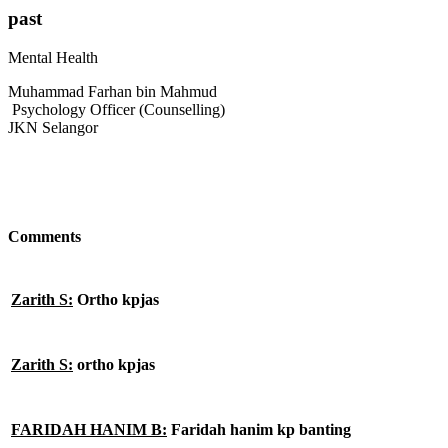
past
Mental Health
Muhammad Farhan bin Mahmud
Psychology Officer (Counselling)
JKN Selangor
Comments
Zarith S:
Ortho kpjas
Zarith S:
ortho kpjas
FARIDAH HANIM B:
Faridah hanim kp banting