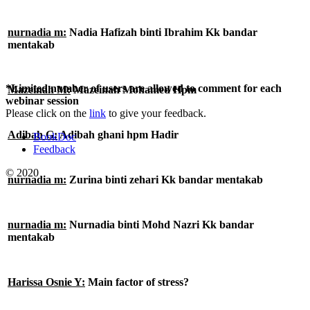
nurnadia m:
Nadia Hafizah binti Ibrahim Kk bandar
mentakab
*Limited number of users are allowed to comment for each
Mazeinah M:
Mazeinah Mohamed Hpm
webinar session
Please click on the
link
to give your feedback.
Adibah G:
Adibah ghani hpm Hadir
BookDoc
Feedback
© 2020
nurnadia m:
Zurina binti zehari Kk bandar mentakab
nurnadia m:
Nurnadia binti Mohd Nazri Kk bandar
mentakab
Harissa Osnie Y:
Main factor of stress?