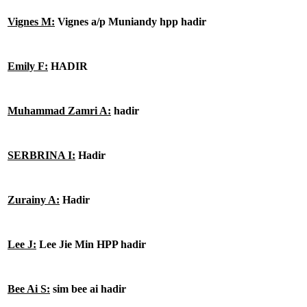
Vignes M:
Vignes a/p Muniandy hpp hadir
Emily F:
HADIR
Muhammad Zamri A:
hadir
SERBRINA I:
Hadir
Zurainy A:
Hadir
Lee J:
Lee Jie Min HPP hadir
Bee Ai S:
sim bee ai hadir