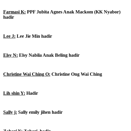
Farmasi K:
PPF Jubita Agnes Anak Mackom (KK Nyabor)
hadir
Lee J:
Lee Jie Min hadir
Elsy N:
Elsy Nabila Anak Beling hadir
Christine Wai Ching O:
Christine Ong Wai Ching
Lih shin Y:
Hadir
Sally j:
Sally emily jihen hadir