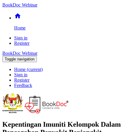
BookDoc Webinar
home
Home
Sign in
Register
BookDoc Webinar
Toggle navigation
Home
(current)
Sign in
Register
Feedback
Kepentingan Imuniti Kelompok Dalam