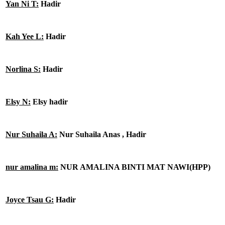
Yan Ni T:
Hadir
Kah Yee L:
Hadir
Norlina S:
Hadir
Elsy N:
Elsy hadir
Nur Suhaila A:
Nur Suhaila Anas , Hadir
nur amalina m:
NUR AMALINA BINTI MAT NAWI(HPP)
Joyce Tsau G:
Hadir