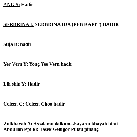
ANG S:
Hadir
SERBRINA I:
SERBRINA IDA (PFB KAPIT) HADIR
Suja B:
hadir
Yer Vern Y:
Yong Yee Vern hadir
Lih shin Y:
Hadir
Coleen C:
Coleen Choo hadir
Zulkhayah A:
Assalamualaikum...Saya zulkhayah binti
Abdullah Ppf kk Tasek Gelugor Pulau pinang