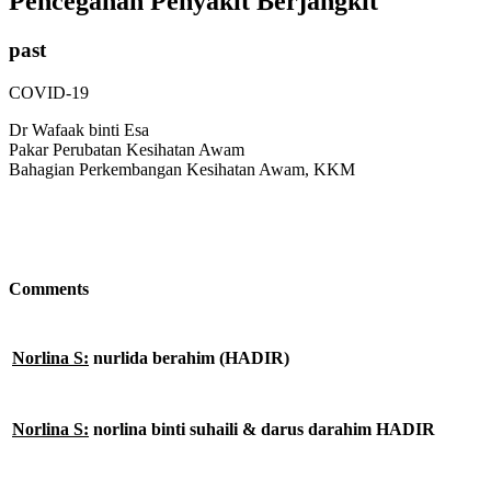
Pencegahan Penyakit Berjangkit
past
COVID-19
Dr Wafaak binti Esa
Pakar Perubatan Kesihatan Awam
Bahagian Perkembangan Kesihatan Awam, KKM
Comments
Norlina S:
nurlida berahim (HADIR)
Norlina S:
norlina binti suhaili & darus darahim HADIR