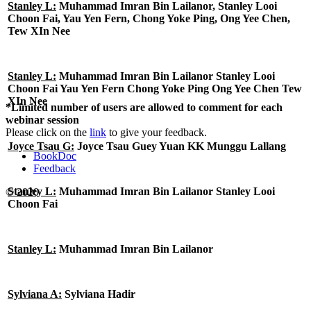
Stanley L:
Muhammad Imran Bin Lailanor, Stanley Looi
Choon Fai, Yau Yen Fern, Chong Yoke Ping, Ong Yee Chen,
Tew XIn Nee
Stanley L:
Muhammad Imran Bin Lailanor Stanley Looi
Choon Fai Yau Yen Fern Chong Yoke Ping Ong Yee Chen Tew
XIn Nee
*Limited number of users are allowed to comment for each
webinar session
Please click on the
link
to give your feedback.
Joyce Tsau G:
Joyce Tsau Guey Yuan KK Munggu Lallang
BookDoc
Feedback
Stanley L:
Muhammad Imran Bin Lailanor Stanley Looi
© 2020
Choon Fai
Stanley L:
Muhammad Imran Bin Lailanor
Sylviana A:
Sylviana Hadir