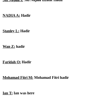
NADIA A:
Hadir
Stanley L:
Hadir
Wan Z:
hadir
Faridah O:
Hadir
Mohamad Fitri M:
Mohamad Fitri hadir
Ian T:
Ian was here