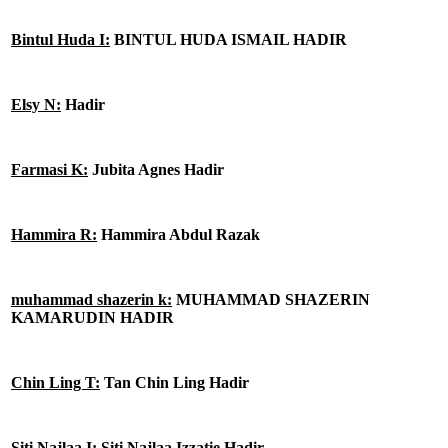
Bintul Huda I:
BINTUL HUDA ISMAIL HADIR
Elsy N:
Hadir
Farmasi K:
Jubita Agnes Hadir
Hammira R:
Hammira Abdul Razak
muhammad shazerin k:
MUHAMMAD SHAZERIN
KAMARUDIN HADIR
Chin Ling T:
Tan Chin Ling Hadir
Siti Najlaa I:
Siti Najlaa Izzatie Hadir