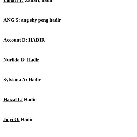
Zahari Y:
Zahari, hadir
ANG S:
ang shy peng hadir
Account D:
HADIR
Nurlida B:
Hadir
Sylviana A:
Hadir
Haizal L:
Hadir
Jo yi O:
Hadir