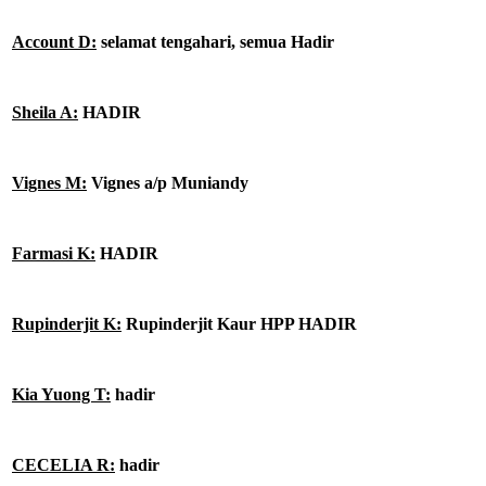
Account D:
selamat tengahari, semua Hadir
Sheila A:
HADIR
Vignes M:
Vignes a/p Muniandy
Farmasi K:
HADIR
Rupinderjit K:
Rupinderjit Kaur HPP HADIR
Kia Yuong T:
hadir
CECELIA R:
hadir