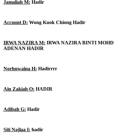
Jamaliah M:
Hadir
Account D:
Wong Kuok Chiong Hadir
IRWA NAZIRA M:
IRWA NAZIRA BINTI MOHD
ADENAN HADIR
Norhuwaina H:
Hadirrrr
Ain Zakiah O:
HADIR
Adibah G:
Hadir
Siti Najlaa I:
hadir